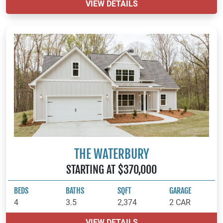
VIEW DETAILS
THE WATERBURY
STARTING AT $370,000
BEDS
BATHS
SQFT
GARAGE
4
3.5
2,374
2 CAR
VIEW DETAILS