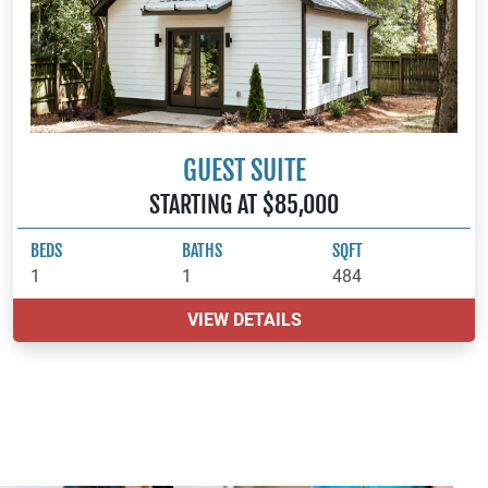
GUEST SUITE
STARTING AT $85,000
BEDS
BATHS
SQFT
1
1
484
VIEW DETAILS