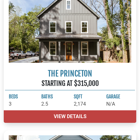
THE PRINCETON
STARTING AT $315,000
BEDS
BATHS
SQFT
GARAGE
3
2.5
2,174
N/A
VIEW DETAILS