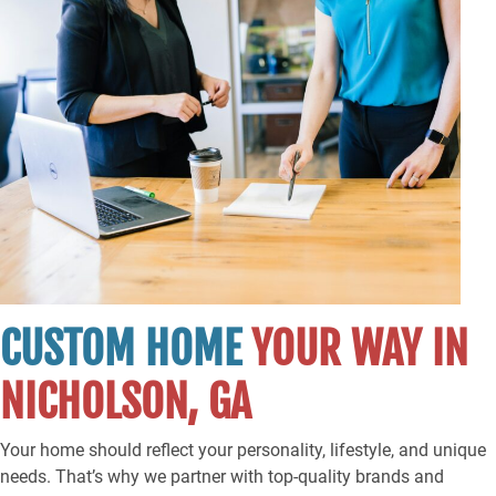
CUSTOM HOME
YOUR WAY IN
NICHOLSON, GA
Your home should reflect your personality, lifestyle, and unique
needs. That’s why we partner with top-quality brands and