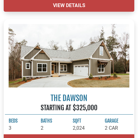
VIEW DETAILS
THE DAWSON
STARTING AT $325,000
BEDS
BATHS
SQFT
GARAGE
3
2
2,024
2 CAR