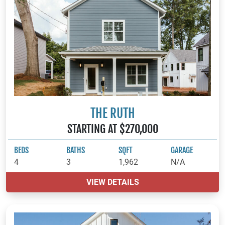
THE RUTH
STARTING AT $270,000
BEDS
BATHS
SQFT
GARAGE
4
3
1,962
N/A
VIEW DETAILS