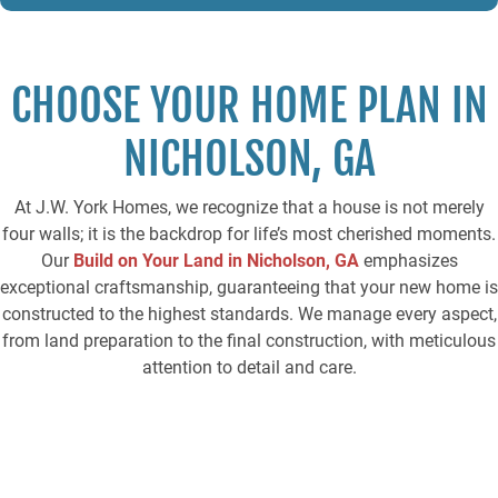
T
C
H
A
CHOOSE YOUR HOME PLAN IN
NICHOLSON, GA
At J.W. York Homes, we recognize that a house is not merely
four walls; it is the backdrop for life’s most cherished moments.
Our
Build on Your
Land in Nicholson, GA
emphasizes
exceptional craftsmanship, guaranteeing that your new home is
constructed to the highest standards. We manage every aspect,
from land preparation to the final construction, with meticulous
attention to detail and care.
Browse our expertly designed home plans, each offering
flexibility to suit different lot sizes and architectural
preferences. Whether you’re building in Nicholson, GA, or the