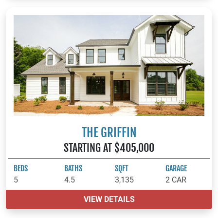
THE GRIFFIN
STARTING AT $405,000
BEDS
BATHS
SQFT
GARAGE
5
4.5
3,135
2 CAR
VIEW DETAILS