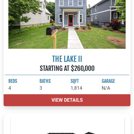
THE LAKE II
STARTING AT $260,000
BEDS
BATHS
SQFT
GARAGE
4
3
1,814
N/A
VIEW DETAILS