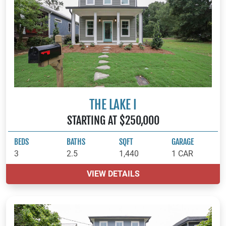
THE LAKE I
STARTING AT $250,000
BEDS
BATHS
SQFT
GARAGE
3
2.5
1,440
1 CAR
VIEW DETAILS