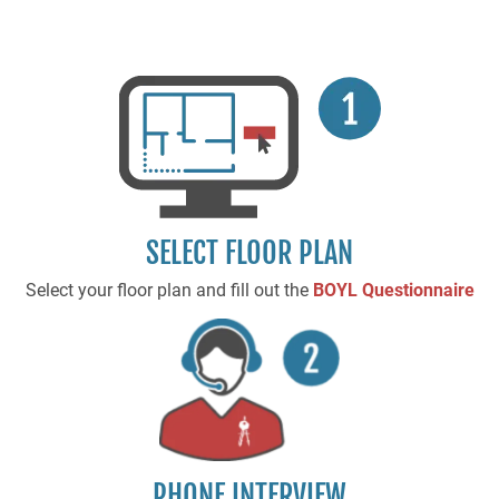
SELECT FLOOR PLAN
Select your floor plan and fill out the
BOYL Questionnaire
PHONE INTERVIEW