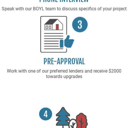
Speak with our BOYL team to discuss specifics of your project
PRE-APPROVAL
Work with one of our preferred lenders and receive $2000
towards upgrades