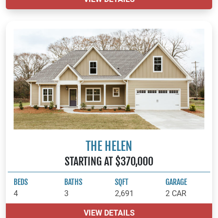
THE HELEN
STARTING AT $370,000
BEDS
BATHS
SQFT
GARAGE
4
3
2,691
2 CAR
VIEW DETAILS