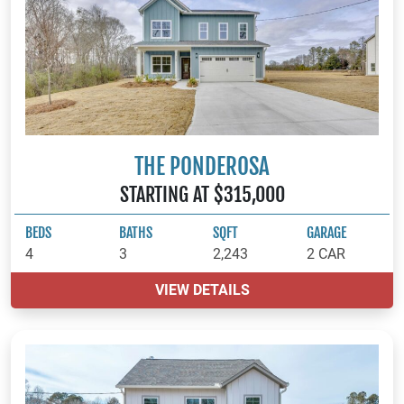
THE PONDEROSA
STARTING AT $315,000
BEDS
BATHS
SQFT
GARAGE
4
3
2,243
2 CAR
VIEW DETAILS