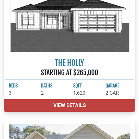
THE HOLLY
STARTING AT $265,000
BEDS
BATHS
SQFT
GARAGE
3
2
1,620
2 CAR
VIEW DETAILS