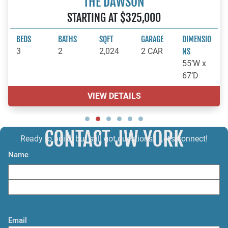
THE DAWSON
STARTING AT $325,000
BEDS
BATHS
SQFT
GARAGE
DIMENSIO
3
2
2,024
2 CAR
NS
55’W x
67’D
VIEW DETAILS
CONTACT JW YORK
Ready to build, but still got questions? Let’s connect!
Name
F
i
L
r
a
s
Email
s
t