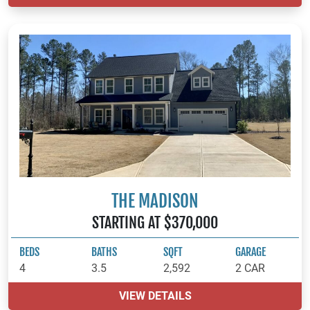
THE MADISON
STARTING AT $370,000
BEDS
BATHS
SQFT
GARAGE
4
3.5
2,592
2 CAR
VIEW DETAILS