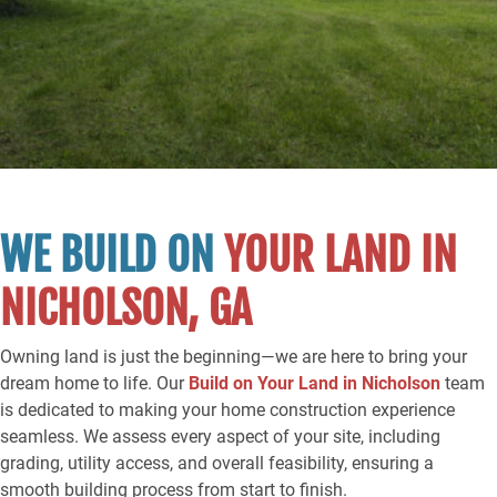
WE BUILD ON
YOUR LAND IN
NICHOLSON, GA
Owning land is just the beginning—we are here to bring your
dream home to life. Our
Build on Your Land in Nicholson
team
is dedicated to making your home construction experience
seamless. We assess every aspect of your site, including
grading, utility access, and overall feasibility, ensuring a
smooth building process from start to finish.