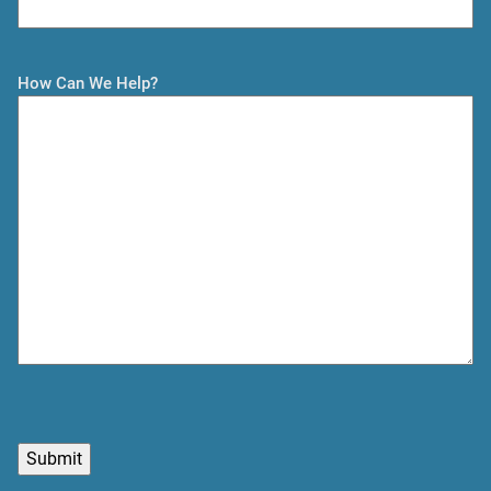
t
How Can We Help?
C
A
P