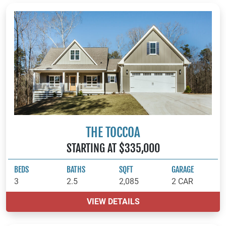
THE TOCCOA
STARTING AT $335,000
BEDS
BATHS
SQFT
GARAGE
3
2.5
2,085
2 CAR
VIEW DETAILS