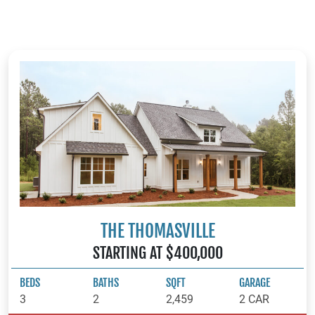
surrounding areas, our team is ready to help you bring your
vision to life.
THE THOMASVILLE
STARTING AT $400,000
BEDS
BATHS
SQFT
GARAGE
3
2
2,459
2 CAR