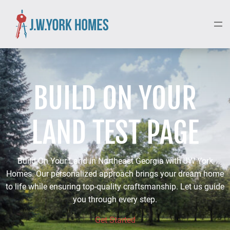
BUILD ON YOUR
LAND TEST PAGE
Build On Your Land in Northeast Georgia with JW York
Homes. Our personalized approach brings your dream home
to life while ensuring top-quality craftsmanship. Let us guide
you through every step.
Get Started