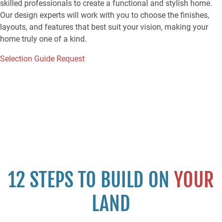
skilled professionals to create a functional and stylish home.
Our design experts will work with you to choose the finishes,
layouts, and features that best suit your vision, making your
home truly one of a kind.
Selection Guide Request
12 STEPS TO BUILD ON
YOUR
LAND