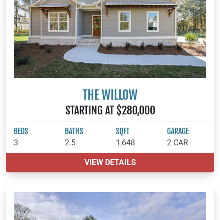
THE WILLOW
STARTING AT $280,000
BEDS
BATHS
SQFT
GARAGE
3
2.5
1,648
2 CAR
VIEW DETAILS