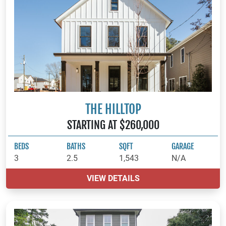
THE HILLTOP
STARTING AT $260,000
BEDS
BATHS
SQFT
GARAGE
3
2.5
1,543
N/A
VIEW DETAILS