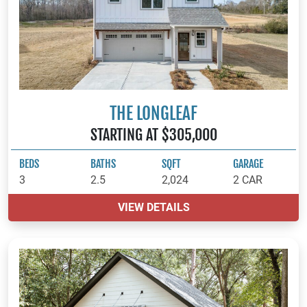
THE LONGLEAF
STARTING AT $305,000
BEDS
BATHS
SQFT
GARAGE
3
2.5
2,024
2 CAR
VIEW DETAILS