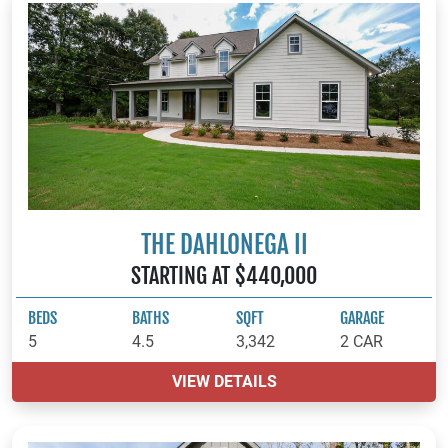
THE DAHLONEGA II
STARTING AT $440,000
BEDS
BATHS
SQFT
GARAGE
5
4.5
3,342
2 CAR
VIEW DETAILS