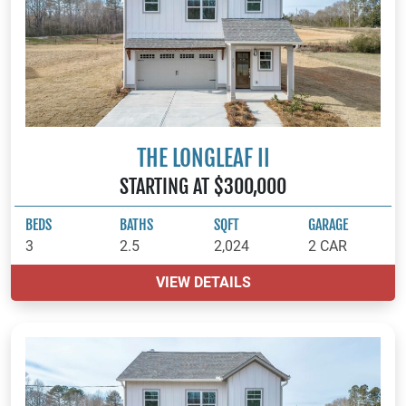
THE LONGLEAF II
STARTING AT $300,000
BEDS
BATHS
SQFT
GARAGE
3
2.5
2,024
2 CAR
VIEW DETAILS