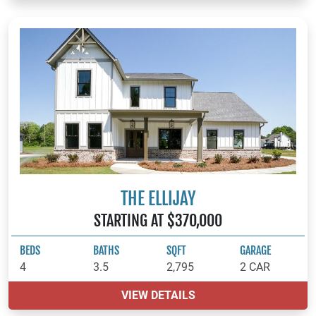
THE ELLIJAY
STARTING AT $370,000
BEDS
BATHS
SQFT
GARAGE
4
3.5
2,795
2 CAR
VIEW DETAILS