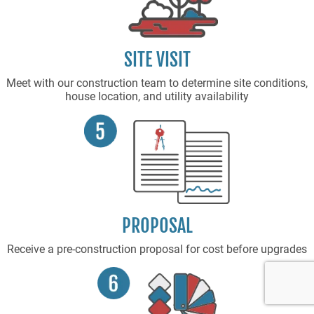
SITE VISIT
Meet with our construction team to determine site conditions,
house location, and utility availability
PROPOSAL
Receive a pre-construction proposal for cost before upgrades