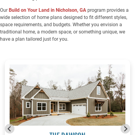
Our
Build on Your Land in Nicholson, GA
program provides a
wide selection of home plans designed to fit different styles,
space requirements, and budgets. Whether you envision a
traditional home, a modern space, or something unique, we
have a plan tailored just for you.