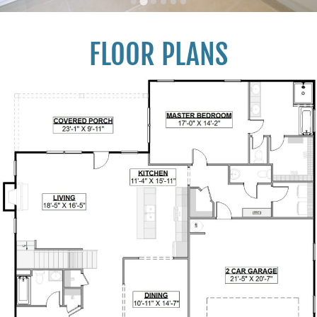
FLOOR PLANS