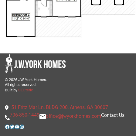
©
2026
JW York Homes.
All rights reserved.
Built by
SEOteric
151 Fritz Mar Ln, BLDG 200, Athens, GA 30607
706-850-1449
Contact Us
office@jwyorkhomes.com
Facebook
Twitter
YouTube
Instagram