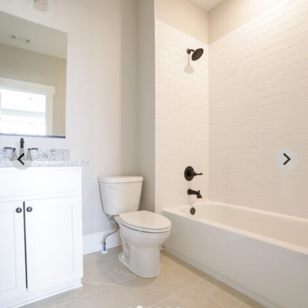
GRIFFIN
133 Colham Ferry Rd