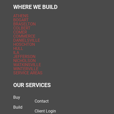
WHERE WE BUILD
ATHENS
BOGART
BRASELTON
COLBERT
COMER
COMMERCE
DANIELSVILLE
HOSCHTON
HULL
ILA
JEFFERSON
NICHOLSON
WATKINSVILLE
WINTERVILLE
SERVICE AREAS
OUR SERVICES
Buy
Contact
Build
Client Login