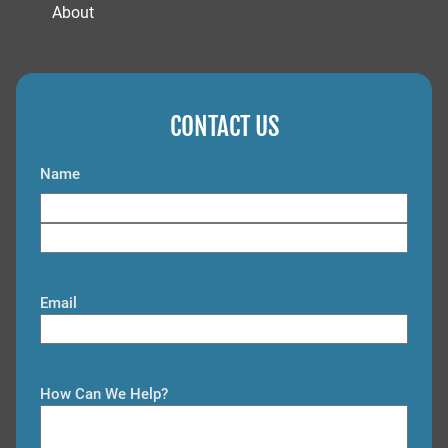
About
CONTACT US
Name
F
i
L
r
a
s
Email
s
t
t
How Can We Help?