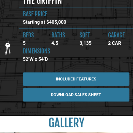
THE GRIFFIN
BASE PRICE
Starting at $405,000
BEDS
BATHS
SQFT
GARAGE
5
4.5
3,135
2 CAR
DIMENSIONS
52’W x 54’D
INCLUDED FEATURES
DOWNLOAD SALES SHEET
GALLERY