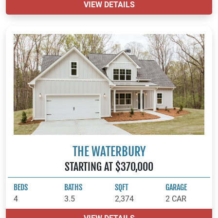
VIEW DETAILS
THE WATERBURY
STARTING AT $370,000
BEDS
BATHS
SQFT
GARAGE
4
3.5
2,374
2 CAR