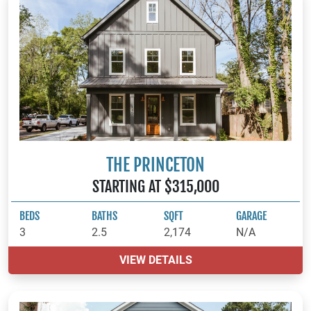
THE PRINCETON
STARTING AT $315,000
BEDS
BATHS
SQFT
GARAGE
3
2.5
2,174
N/A
VIEW DETAILS