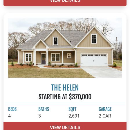
VIEW DETAILS
THE HELEN
STARTING AT $370,000
BEDS
BATHS
SQFT
GARAGE
4
3
2,691
2 CAR
VIEW DETAILS