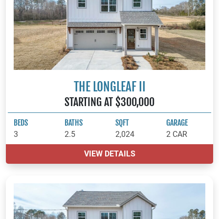
THE LONGLEAF II
STARTING AT $300,000
BEDS
BATHS
SQFT
GARAGE
3
2.5
2,024
2 CAR
VIEW DETAILS