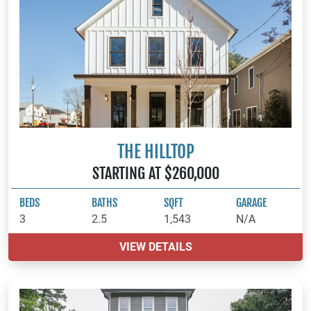
THE HILLTOP
STARTING AT $260,000
BEDS
BATHS
SQFT
GARAGE
3
2.5
1,543
N/A
VIEW DETAILS