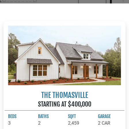
THE THOMASVILLE
STARTING AT $400,000
BEDS
BATHS
SQFT
GARAGE
3
2
2,459
2 CAR