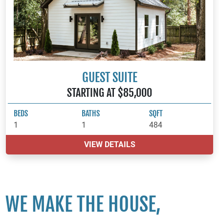
GUEST SUITE
STARTING AT $85,000
BEDS
BATHS
SQFT
1
1
484
VIEW DETAILS
WE MAKE THE HOUSE,