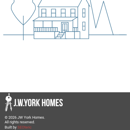
©
2026
JW York Homes.
All rights reserved.
Built by
SEOteric