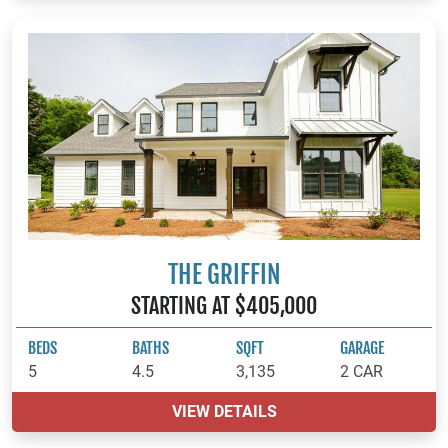
THE GRIFFIN
STARTING AT $405,000
BEDS
BATHS
SQFT
GARAGE
5
4.5
3,135
2 CAR
VIEW DETAILS