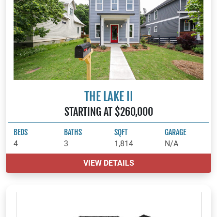
THE LAKE II
STARTING AT $260,000
BEDS
BATHS
SQFT
GARAGE
4
3
1,814
N/A
VIEW DETAILS