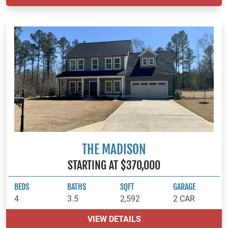
THE MADISON
STARTING AT $370,000
BEDS
BATHS
SQFT
GARAGE
4
3.5
2,592
2 CAR
VIEW DETAILS