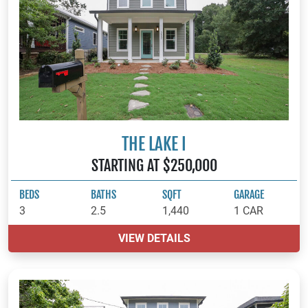
THE LAKE I
STARTING AT $250,000
BEDS
BATHS
SQFT
GARAGE
3
2.5
1,440
1 CAR
VIEW DETAILS