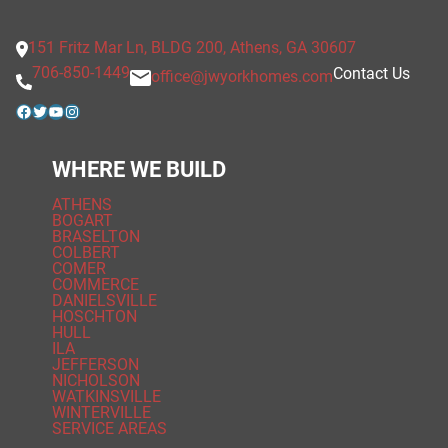
151 Fritz Mar Ln, BLDG 200, Athens, GA 30607
706-850-1449
Contact Us
office@jwyorkhomes.com
Facebook
Twitter
YouTube
Instagram
WHERE WE BUILD
ATHENS
BOGART
BRASELTON
COLBERT
COMER
COMMERCE
DANIELSVILLE
HOSCHTON
HULL
ILA
JEFFERSON
NICHOLSON
WATKINSVILLE
WINTERVILLE
SERVICE AREAS