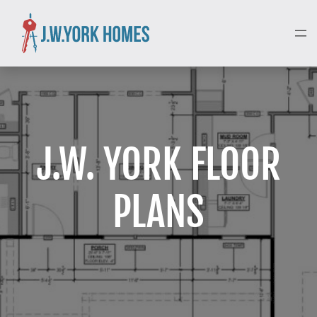
J.W. YORK FLOOR
PLANS