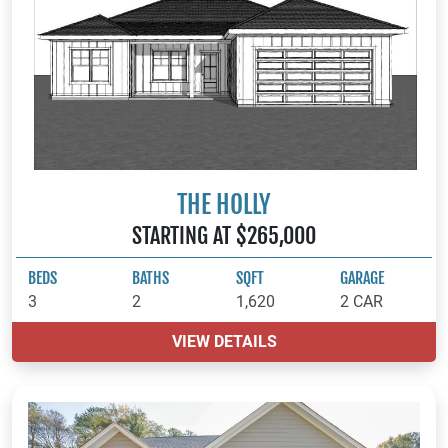
THE HOLLY
STARTING AT $265,000
BEDS
BATHS
SQFT
GARAGE
3
2
1,620
2 CAR
VIEW DETAILS