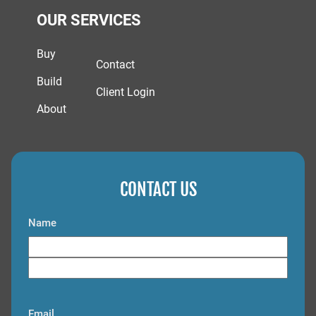
OUR SERVICES
Buy
Contact
Build
Client Login
About
CONTACT US
Name
F
i
L
r
a
s
Email
s