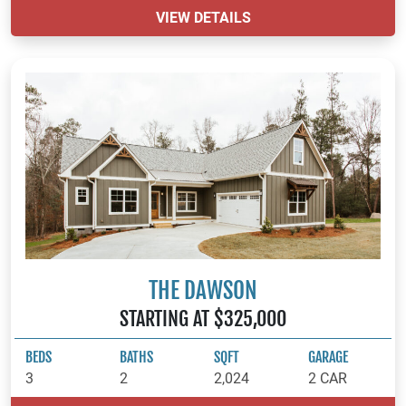
VIEW DETAILS
THE DAWSON
STARTING AT $325,000
BEDS
BATHS
SQFT
GARAGE
3
2
2,024
2 CAR