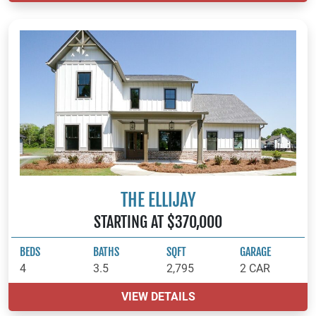
THE ELLIJAY
STARTING AT $370,000
BEDS
BATHS
SQFT
GARAGE
4
3.5
2,795
2 CAR
VIEW DETAILS