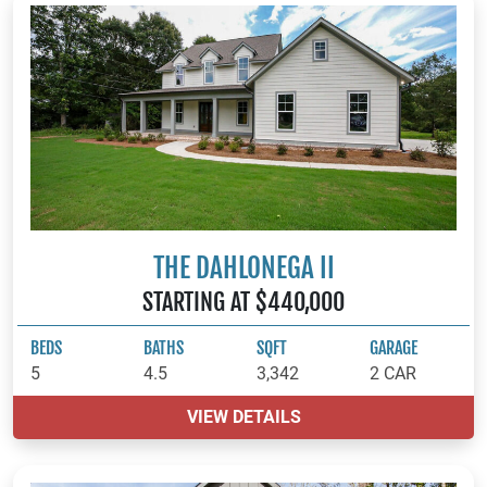
THE DAHLONEGA II
STARTING AT $440,000
BEDS
BATHS
SQFT
GARAGE
5
4.5
3,342
2 CAR
VIEW DETAILS