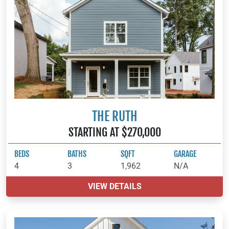
THE RUTH
STARTING AT $270,000
BEDS
BATHS
SQFT
GARAGE
4
3
1,962
N/A
VIEW DETAILS