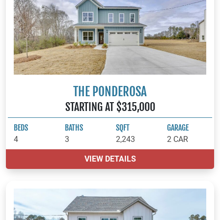
THE PONDEROSA
STARTING AT $315,000
BEDS
BATHS
SQFT
GARAGE
4
3
2,243
2 CAR
VIEW DETAILS