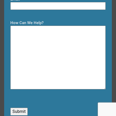
t
t
How Can We Help?
C
A
P