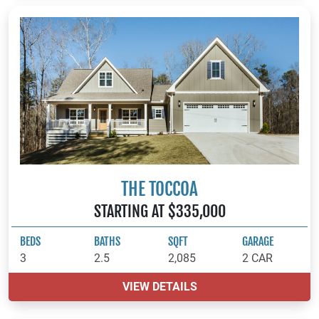
THE TOCCOA
STARTING AT $335,000
BEDS
BATHS
SQFT
GARAGE
3
2.5
2,085
2 CAR
VIEW DETAILS