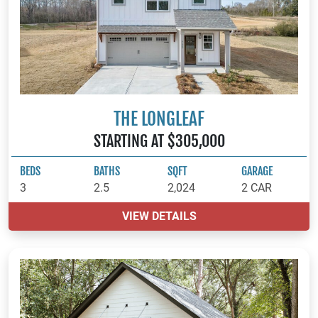
THE LONGLEAF
STARTING AT $305,000
BEDS
BATHS
SQFT
GARAGE
3
2.5
2,024
2 CAR
VIEW DETAILS