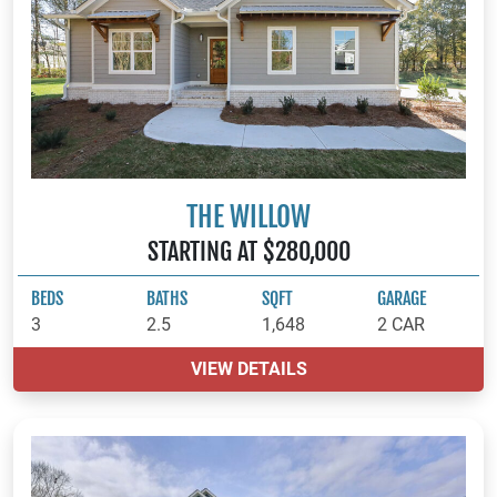
THE WILLOW
STARTING AT $280,000
BEDS
BATHS
SQFT
GARAGE
3
2.5
1,648
2 CAR
VIEW DETAILS