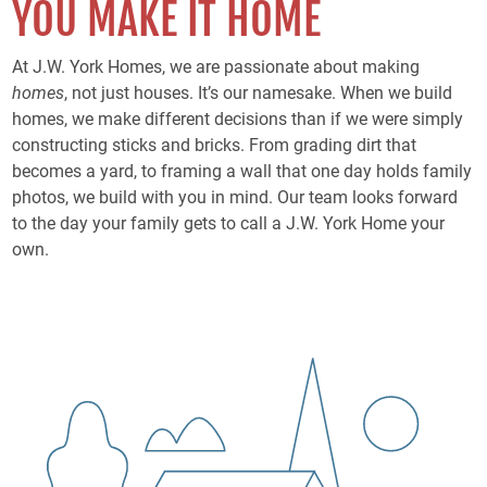
YOU MAKE IT HOME
At J.W. York Homes, we are passionate about making
homes
, not just houses. It’s our namesake. When we build
homes, we make different decisions than if we were simply
constructing sticks and bricks. From grading dirt that
becomes a yard, to framing a wall that one day holds family
photos, we build with you in mind. Our team looks forward
to the day your family gets to call a J.W. York Home your
own.