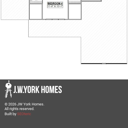
©
2026
JW York Homes.
All rights reserved.
Built by
SEOteric