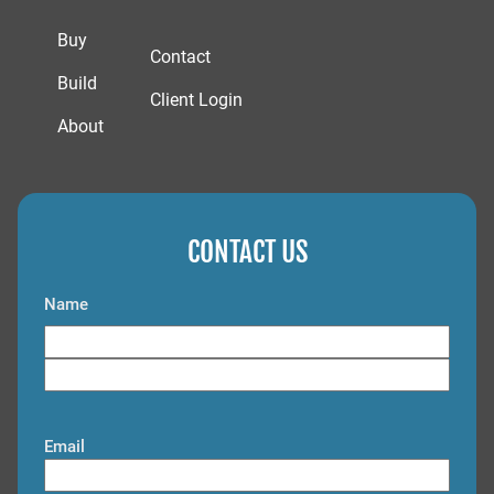
Buy
Contact
Build
Client Login
About
CONTACT US
Name
F
i
L
r
a
s
Email
s
t
t