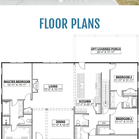
FLOOR PLANS