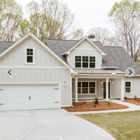
WATERBURY
1471 Aqua Rd