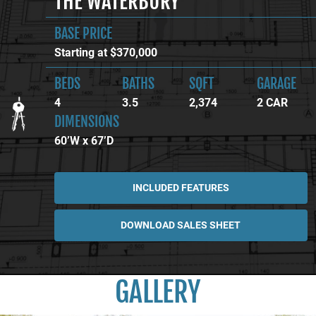
THE WATERBURY
BASE PRICE
Starting at $370,000
BEDS
BATHS
SQFT
GARAGE
4
3.5
2,374
2 CAR
DIMENSIONS
60’W x 67’D
INCLUDED FEATURES
DOWNLOAD SALES SHEET
GALLERY