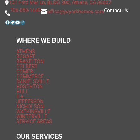
151 Fritz Mar Ln, BLDG 200, Athens, GA 30607
706-850-1449
Contact Us
office@jwyorkhomes.com
Facebook
Twitter
YouTube
Instagram
WHERE WE BUILD
ATHENS
BOGART
BRASELTON
COLBERT
COMER
COMMERCE
DANIELSVILLE
HOSCHTON
HULL
ILA
JEFFERSON
NICHOLSON
WATKINSVILLE
WINTERVILLE
SERVICE AREAS
OUR SERVICES