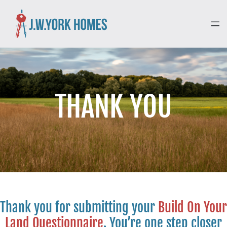
THANK YOU
Thank you for submitting your
Build On Your
Land Questionnaire
. You’re one step closer