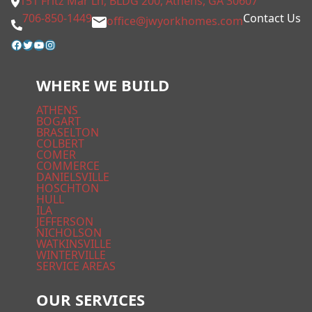
151 Fritz Mar Ln, BLDG 200, Athens, GA 30607
706-850-1449
Contact Us
office@jwyorkhomes.com
Facebook
Twitter
YouTube
Instagram
WHERE WE BUILD
ATHENS
BOGART
BRASELTON
COLBERT
COMER
COMMERCE
DANIELSVILLE
HOSCHTON
HULL
ILA
JEFFERSON
NICHOLSON
WATKINSVILLE
WINTERVILLE
SERVICE AREAS
OUR SERVICES