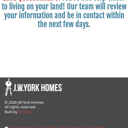
to living on your land! Our team will review
your information and be in contact within
the next few days.
©
2026
JW York Homes.
All rights reserved.
Built by
SEOteric