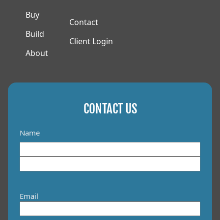
Buy
Contact
Build
Client Login
About
CONTACT US
Name
F
i
L
r
a
s
Email
s
t
t