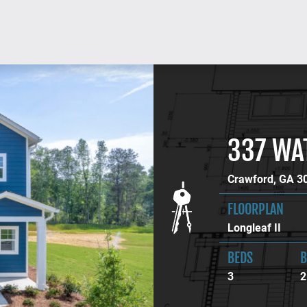
337 WA
Crawford, GA 3
FLOORPLAN
Longleaf II
BEDS
B
3
2