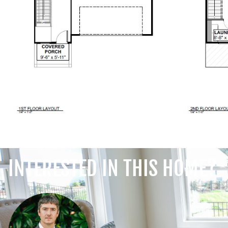
INTERESTED IN THIS HOME?