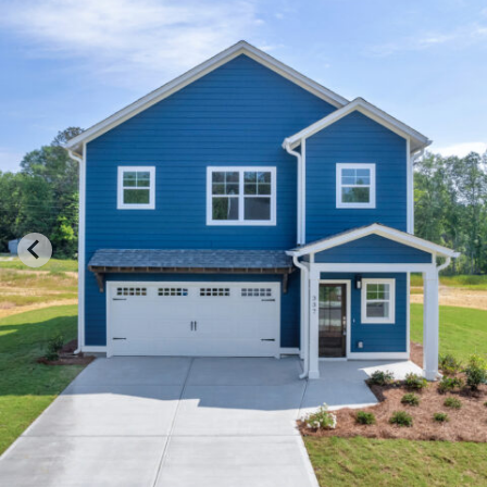
337WATEROAKEXT2