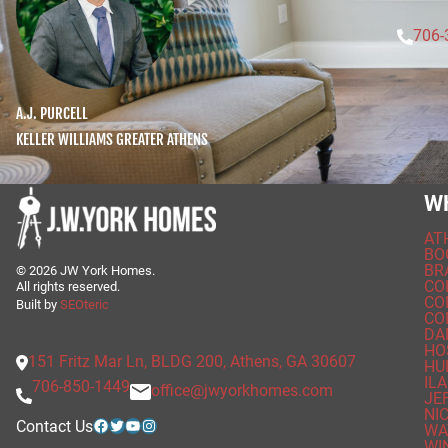
706-
A.J. PURCELL
KELLER WILLIAMS GREATER ATHENS
W
AT
BO
BR
©
2026
JW York Homes.
CO
All rights reserved.
CO
Built by
SEOteric
CO
DA
HO
151 Fritz Mar Ln, BLDG 200, Athens, GA 30607
HU
ILA
706-850-1449
office@jwyorkhomes.com
JE
NI
Facebook
Twitter
YouTube
Instagram
Contact Us
WA
WI