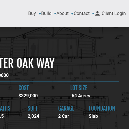
Buy
Build
About
Contact
Client Login
TER OAK WAY
0630
COST
LOT SIZE
$329,000
.64 Acres
ATHS
SQFT
GARAGE
FOUNDATION
.5
2,024
2 Car
Slab