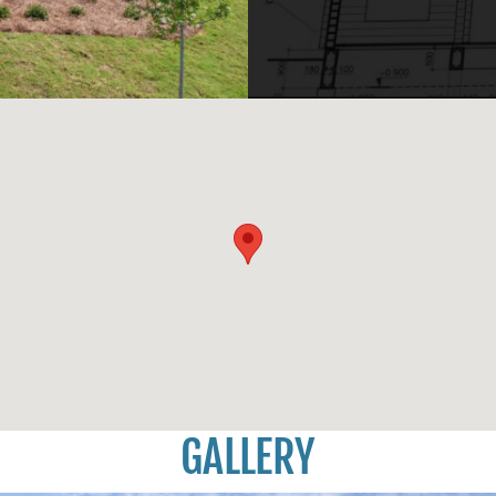
GALLERY