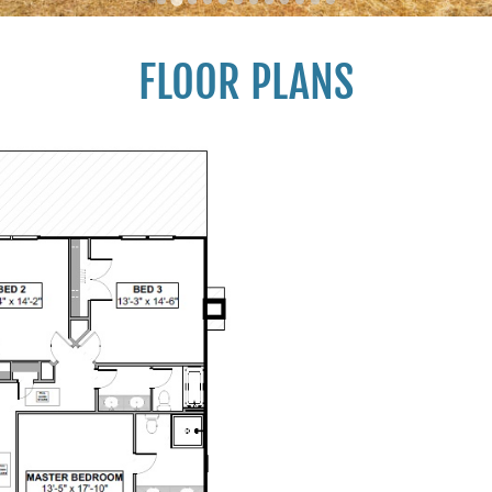
FLOOR PLANS