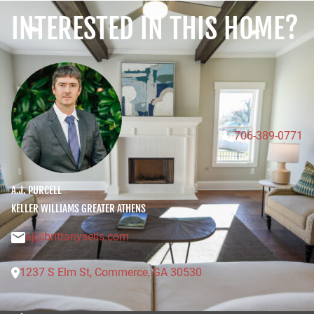
INTERESTED IN THIS HOME?
706-389-0771
A.J. PURCELL
KELLER WILLIAMS GREATER ATHENS
aj@brittanysells.com
1
2
3
7
S
E
l
m
S
t
,
C
o
m
m
e
r
c
e
,
G
A
3
0
5
3
0