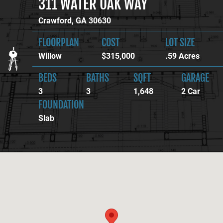
311 WATER OAK WAY
Crawford, GA 30630
FLOORPLAN
COST
LOT SIZE
Willow
$315,000
.59 Acres
BEDS
BATHS
SQFT
GARAGE
3
3
1,648
2 Car
FOUNDATION
Slab