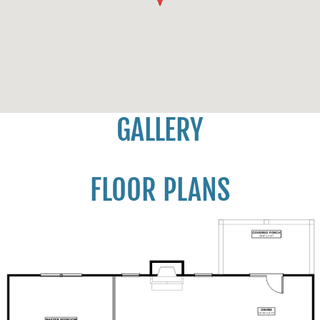
GALLERY
FLOOR PLANS