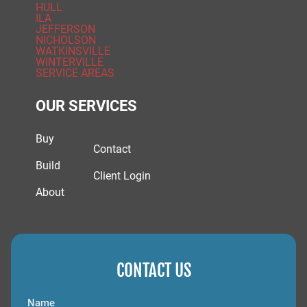
HULL
ILA
JEFFERSON
NICHOLSON
WATKINSVILLE
WINTERVILLE
SERVICE AREAS
OUR SERVICES
Buy
Contact
Build
Client Login
About
CONTACT US
Name