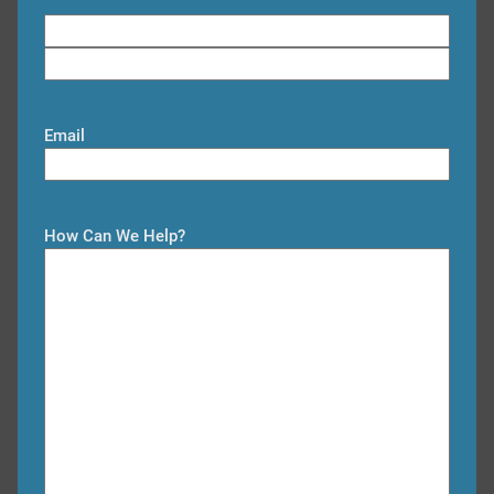
F
i
L
r
a
s
Email
s
t
t
How Can We Help?