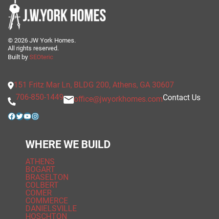
©
2026
JW York Homes.
All rights reserved.
Built by
SEOteric
151 Fritz Mar Ln, BLDG 200, Athens, GA 30607
706-850-1449
Contact Us
office@jwyorkhomes.com
Facebook
Twitter
YouTube
Instagram
WHERE WE BUILD
ATHENS
BOGART
BRASELTON
COLBERT
COMER
COMMERCE
DANIELSVILLE
HOSCHTON