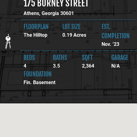
175
BURNEY STREET
Athens,
Georgia
30601
FLOORPLAN
LOT SIZE
EST.
The Hilltop
0.19 Acres
COMPLETION
Nov. ’23
BEDS
BATHS
SQFT
GARAGE
4
3.5
2,364
N/A
FOUNDATION
Fin. Basement