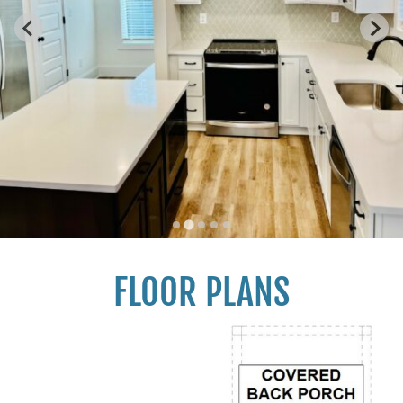
FLOOR PLANS