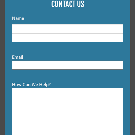
CONTACT US
Name
F
i
L
r
a
s
Email
s
t
t
How Can We Help?