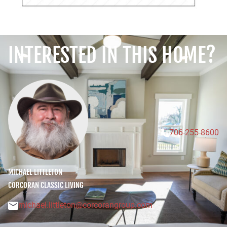
INTERESTED IN THIS HOME?
706-255-8600
MICHAEL LITTLETON
CORCORAN CLASSIC LIVING
michael.littleton@corcorangroup.com