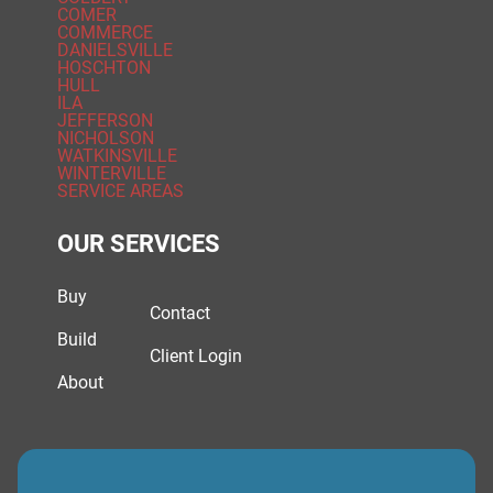
COMER
COMMERCE
DANIELSVILLE
HOSCHTON
HULL
ILA
JEFFERSON
NICHOLSON
WATKINSVILLE
WINTERVILLE
SERVICE AREAS
OUR SERVICES
Buy
Contact
Build
Client Login
About