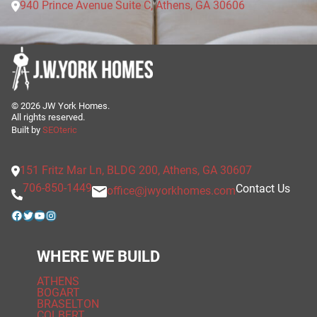
940 Prince Avenue Suite C, Athens, GA 30606
©
2026
JW York Homes.
All rights reserved.
Built by
SEOteric
151 Fritz Mar Ln, BLDG 200, Athens, GA 30607
706-850-1449
Contact Us
office@jwyorkhomes.com
Facebook
Twitter
YouTube
Instagram
WHERE WE BUILD
ATHENS
BOGART
BRASELTON
COLBERT